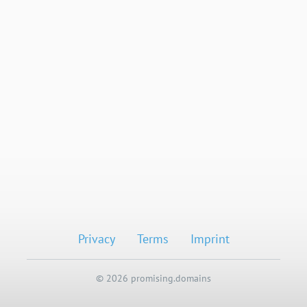
Privacy
Terms
Imprint
© 2026 promising.domains