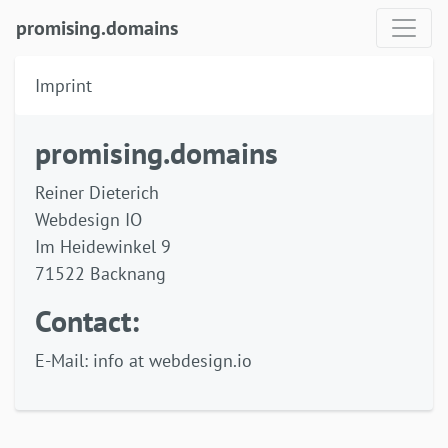
promising.domains
Imprint
promising.domains
Reiner Dieterich
Webdesign IO
Im Heidewinkel 9
71522 Backnang
Contact:
E-Mail: info at webdesign.io